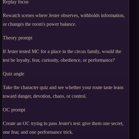
Replay focus
Rewatch scenes where Jester observes, withholds information,
or changes the room's power balance.
Theory prompt
If Jester tested MC for a place in the circus family, would the
test be loyalty, fear, curiosity, obedience, or performance?
Quiz angle
Take the character quiz and see whether your route taste leans
toward danger, devotion, chaos, or control.
OC prompt
Create an OC trying to pass Jester's test: give them one secret,
one fear, and one performance trick.