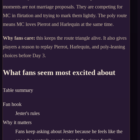
moments are not marriage proposals. They are competing for
MC in flirtation and trying to mark them lightly. The poly route
means MC loves Pierrot and Harlequin at the same time.
Why fans care:
this keeps the route triangle alive. It also gives
players a reason to replay Pierrot, Harlequin, and poly-leaning
choices before Day 3.
What fans seem most excited about
Table summary
Fan hook
Jester's rules
Why it matters
Fans keep asking about Jester because he feels like the