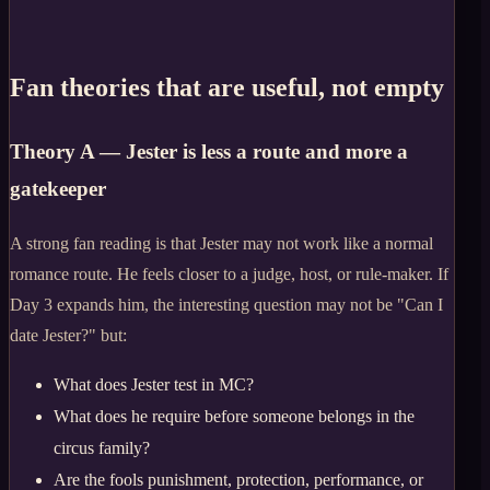
Fan theories that are useful, not empty
Theory A — Jester is less a route and more a
gatekeeper
A strong fan reading is that Jester may not work like a normal
romance route. He feels closer to a judge, host, or rule-maker. If
Day 3 expands him, the interesting question may not be "Can I
date Jester?" but:
What does Jester test in MC?
What does he require before someone belongs in the
circus family?
Are the fools punishment, protection, performance, or