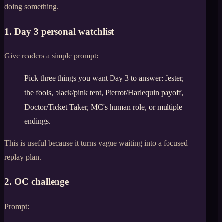
doing something.
1. Day 3 personal watchlist
Give readers a simple prompt:
Pick three things you want Day 3 to answer: Jester,
the fools, black/pink tent, Pierrot/Harlequin payoff,
Doctor/Ticket Taker, MC's human role, or multiple
endings.
This is useful because it turns vague waiting into a focused
replay plan.
2. OC challenge
Prompt: