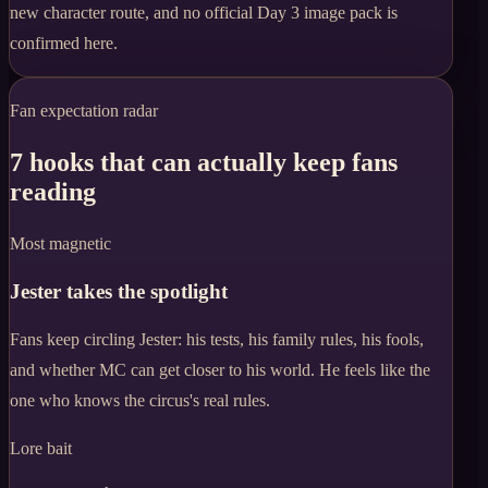
new character route, and no official Day 3 image pack is
confirmed here.
Fan expectation radar
7 hooks that can actually keep fans
reading
Most magnetic
Jester takes the spotlight
Fans keep circling Jester: his tests, his family rules, his fools,
and whether MC can get closer to his world. He feels like the
one who knows the circus's real rules.
Lore bait