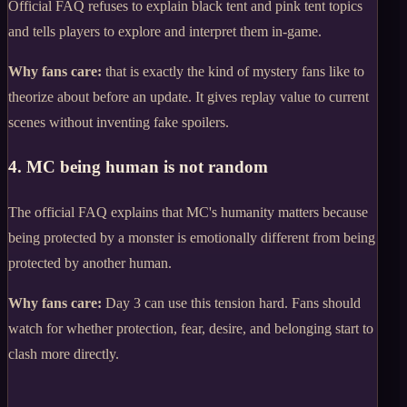
Official FAQ refuses to explain black tent and pink tent topics
and tells players to explore and interpret them in-game.
Why fans care:
that is exactly the kind of mystery fans like to
theorize about before an update. It gives replay value to current
scenes without inventing fake spoilers.
4. MC being human is not random
The official FAQ explains that MC's humanity matters because
being protected by a monster is emotionally different from being
protected by another human.
Why fans care:
Day 3 can use this tension hard. Fans should
watch for whether protection, fear, desire, and belonging start to
clash more directly.