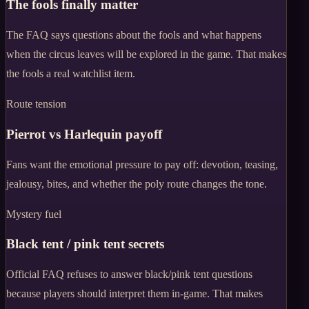
The fools finally matter
The FAQ says questions about the fools and what happens
when the circus leaves will be explored in the game. That makes
the fools a real watchlist item.
Route tension
Pierrot vs Harlequin payoff
Fans want the emotional pressure to pay off: devotion, teasing,
jealousy, bites, and whether the poly route changes the tone.
Mystery fuel
Black tent / pink tent secrets
Official FAQ refuses to answer black/pink tent questions
because players should interpret them in-game. That makes