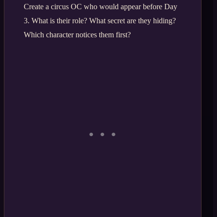
Create a circus OC who would appear before Day
3. What is their role? What secret are they hiding?
Which character notices them first?