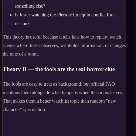
something else?
Is Jester watching the Pierrot/Harlequin conflict for a
reason?
This theory is useful because it tells fans how to replay: watch
scenes where Jester observes, withholds information, or changes
the tone of a room.
Theory B — the fools are the real horror clue
The fools are easy to treat as background, but official FAQ
mentions them alongside what happens when the circus leaves.
That makes them a better watchlist topic than random "new
character" speculation.