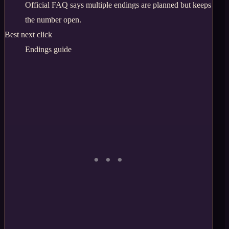
Official FAQ says multiple endings are planned but keeps
the number open.
Best next click
Endings guide