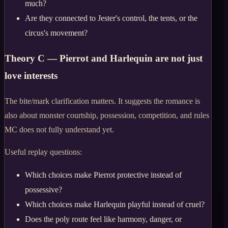
much?
Are they connected to Jester's control, the tents, or the
circus's movement?
Theory C — Pierrot and Harlequin are not just
love interests
The bite/mark clarification matters. It suggests the romance is
also about monster courtship, possession, competition, and rules
MC does not fully understand yet.
Useful replay questions:
Which choices make Pierrot protective instead of
possessive?
Which choices make Harlequin playful instead of cruel?
Does the poly route feel like harmony, danger, or