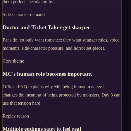
them perfect speculation fuel.
Side-character demand
Doctor and Ticket Taker get sharper
Fans do not only want romance; they want stranger rules, voice
moments, side-character pressure, and horror set-pieces.
Core theme
MC's human role becomes important
Official FAQ explains why MC being human matters: it
changes the meaning of being protected by monsters. Day 3 can
use that tension hard.
Replay reason
Multiple endings start to feel real