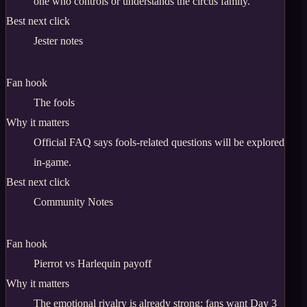
one who controls or understands the circus family.
Best next click
Jester notes
Fan hook
The fools
Why it matters
Official FAQ says fools-related questions will be explored
in-game.
Best next click
Community Notes
Fan hook
Pierrot vs Harlequin payoff
Why it matters
The emotional rivalry is already strong; fans want Day 3