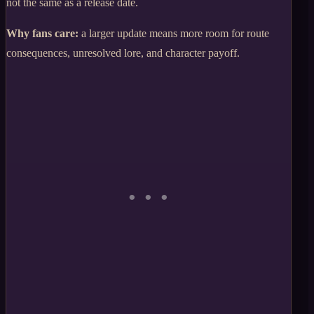
not the same as a release date.
Why fans care:
a larger update means more room for route
consequences, unresolved lore, and character payoff.