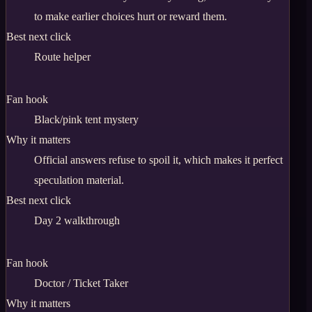
to make earlier choices hurt or reward them.
Best next click
Route helper
Fan hook
Black/pink tent mystery
Why it matters
Official answers refuse to spoil it, which makes it perfect
speculation material.
Best next click
Day 2 walkthrough
Fan hook
Doctor / Ticket Taker
Why it matters