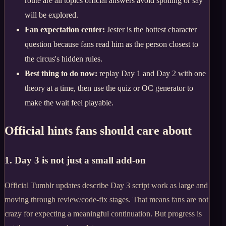
route are all topics official answers avoid spoiling or say
will be explored.
Fan expectation center:
Jester is the hottest character
question because fans read him as the person closest to
the circus's hidden rules.
Best thing to do now:
replay Day 1 and Day 2 with one
theory at a time, then use the quiz or OC generator to
make the wait feel playable.
Official hints fans should care about
1. Day 3 is not just a small add-on
Official Tumblr updates describe Day 3 script work as large and
moving through review/code-fix stages. That means fans are not
crazy for expecting a meaningful continuation. But progress is