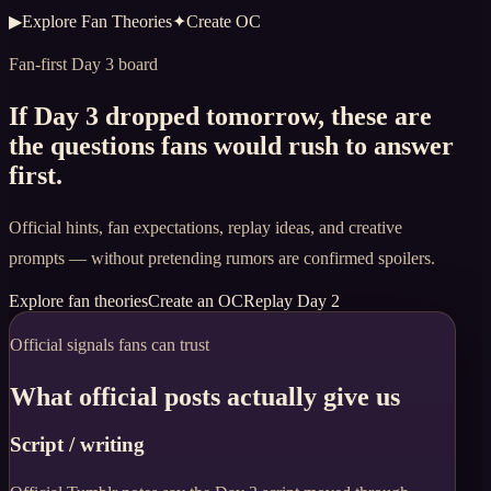
▶
Explore Fan Theories
✦
Create OC
Fan-first Day 3 board
If Day 3 dropped tomorrow, these are
the questions fans would rush to answer
first.
Official hints, fan expectations, replay ideas, and creative
prompts — without pretending rumors are confirmed spoilers.
Explore fan theories
Create an OC
Replay Day 2
Official signals fans can trust
What official posts actually give us
Script / writing