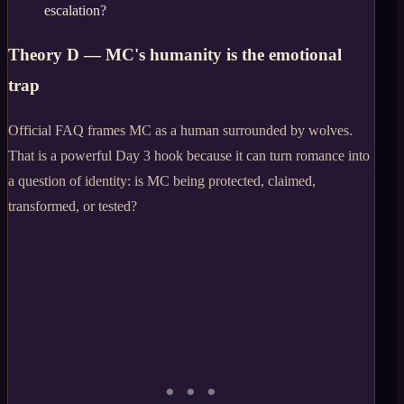
escalation?
Theory D — MC's humanity is the emotional
trap
Official FAQ frames MC as a human surrounded by wolves.
That is a powerful Day 3 hook because it can turn romance into
a question of identity: is MC being protected, claimed,
transformed, or tested?