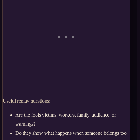
Useful replay questions:
Are the fools victims, workers, family, audience, or
warnings?
Do they show what happens when someone belongs too