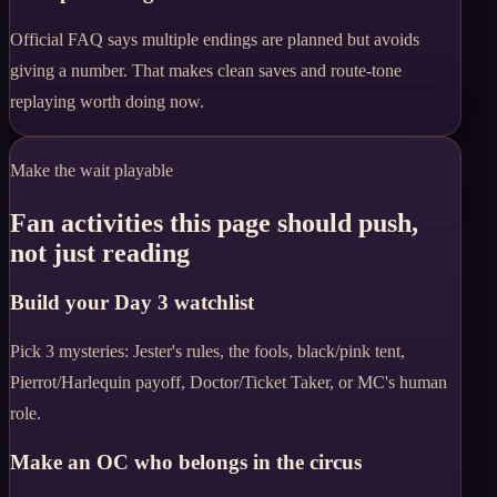
Official FAQ says multiple endings are planned but avoids
giving a number. That makes clean saves and route-tone
replaying worth doing now.
Make the wait playable
Fan activities this page should push,
not just reading
Build your Day 3 watchlist
Pick 3 mysteries: Jester's rules, the fools, black/pink tent,
Pierrot/Harlequin payoff, Doctor/Ticket Taker, or MC's human
role.
Make an OC who belongs in the circus