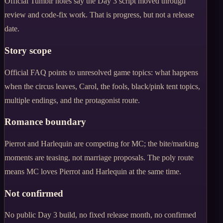
Official Tumblr notes say the Day 3 script moved through
review and code-fix work. That is progress, but not a release
date.
Story scope
Official FAQ points to unresolved game topics: what happens
when the circus leaves, Carol, the fools, black/pink tent topics,
multiple endings, and the protagonist route.
Romance boundary
Pierrot and Harlequin are competing for MC; the bite/marking
moments are teasing, not marriage proposals. The poly route
means MC loves Pierrot and Harlequin at the same time.
Not confirmed
No public Day 3 build, no fixed release month, no confirmed