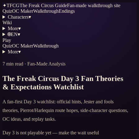
✦
TFCG
The Freak Circus Guide
Fan-made walkthrough site
Quiz
OC Maker
Walkthrough
Endings
Characters
▾
Wiki
More
▾
🌐
EN
▾
Play
Quiz
OC Maker
Walkthrough
More
▾
7 min read · Fan-Made Analysis
The Freak Circus Day 3 Fan Theories
& Expectations Watchlist
A fan-first Day 3 watchlist: official hints, Jester and fools
theories, Pierrot/Harlequin route hopes, side-character questions,
OC ideas, and replay tasks.
Day 3 is not playable yet — make the wait useful