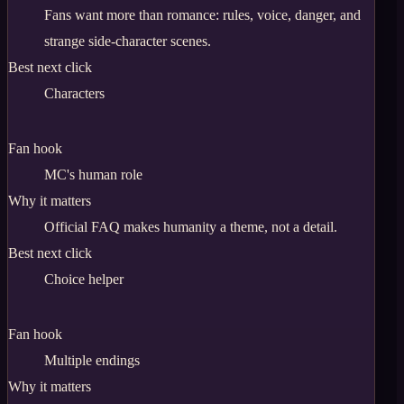
Fans want more than romance: rules, voice, danger, and
strange side-character scenes.
Best next click
Characters
Fan hook
MC's human role
Why it matters
Official FAQ makes humanity a theme, not a detail.
Best next click
Choice helper
Fan hook
Multiple endings
Why it matters