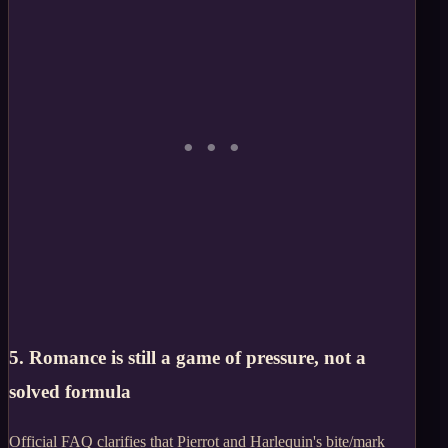
5. Romance is still a game of pressure, not a
solved formula
Official FAQ clarifies that Pierrot and Harlequin's bite/mark