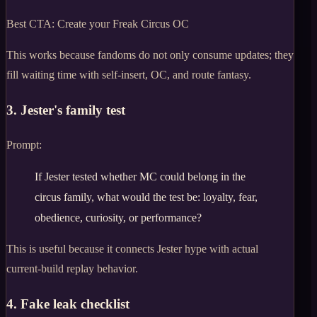
Best CTA:
Create your Freak Circus OC
This works because fandoms do not only consume updates; they
fill waiting time with self-insert, OC, and route fantasy.
3. Jester's family test
Prompt:
If Jester tested whether MC could belong in the
circus family, what would the test be: loyalty, fear,
obedience, curiosity, or performance?
This is useful because it connects Jester hype with actual
current-build replay behavior.
4. Fake leak checklist