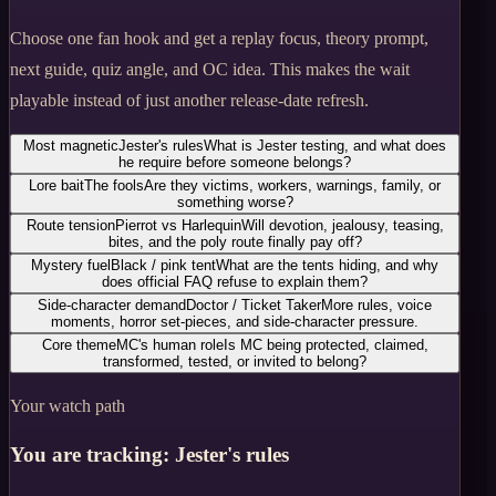
Choose one fan hook and get a replay focus, theory prompt,
next guide, quiz angle, and OC idea. This makes the wait
playable instead of just another release-date refresh.
Most magnetic
Jester's rules
What is Jester testing, and what does
he require before someone belongs?
Lore bait
The fools
Are they victims, workers, warnings, family, or
something worse?
Route tension
Pierrot vs Harlequin
Will devotion, jealousy, teasing,
bites, and the poly route finally pay off?
Mystery fuel
Black / pink tent
What are the tents hiding, and why
does official FAQ refuse to explain them?
Side-character demand
Doctor / Ticket Taker
More rules, voice
moments, horror set-pieces, and side-character pressure.
Core theme
MC's human role
Is MC being protected, claimed,
transformed, tested, or invited to belong?
Your watch path
You are tracking:
Jester's rules