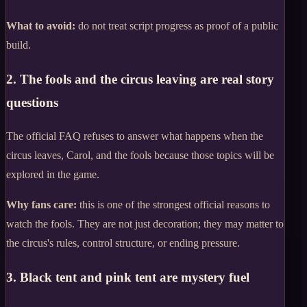
What to avoid:
do not treat script progress as proof of a public
build.
2. The fools and the circus leaving are real story
questions
The official FAQ refuses to answer what happens when the
circus leaves, Carol, and the fools because those topics will be
explored in the game.
Why fans care:
this is one of the strongest official reasons to
watch the fools. They are not just decoration; they may matter to
the circus's rules, control structure, or ending pressure.
3. Black tent and pink tent are mystery fuel