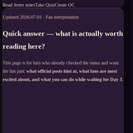
Read Jester notes
Take Quiz
Create OC
Updated
2026-07-01
· Fan interpretation
Quick answer — what is actually worth
reading here?
This page is for fans who already checked the status and want
the fun part:
what official posts hint at, what fans are most
excited about, and what you can do while waiting for Day 3
.