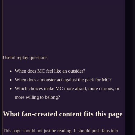
Useful replay questions:
When does MC feel like an outsider?
When does a monster act against the pack for MC?
Which choices make MC more afraid, more curious, or
more willing to belong?
What fan-created content fits this page
This page should not just be reading. It should push fans into