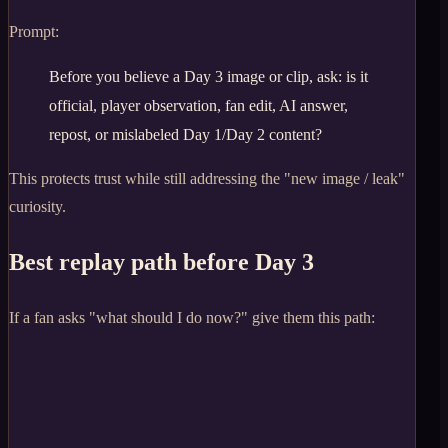
Prompt:
Before you believe a Day 3 image or clip, ask: is it
official, player observation, fan edit, AI answer,
repost, or mislabeled Day 1/Day 2 content?
This protects trust while still addressing the "new image / leak"
curiosity.
Best replay path before Day 3
If a fan asks "what should I do now?" give them this path: