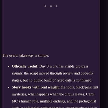
The useful takeaway is simple:
Officially useful:
Day 3 work has visible progress
signals; the script moved through review and code-fix
stages, but no public build or fixed date is confirmed.
Story hooks with real weight:
the fools, black/pink tent
mysteries, what happens when the circus leaves, Carol,
MC's human role, multiple endings, and the protagonist