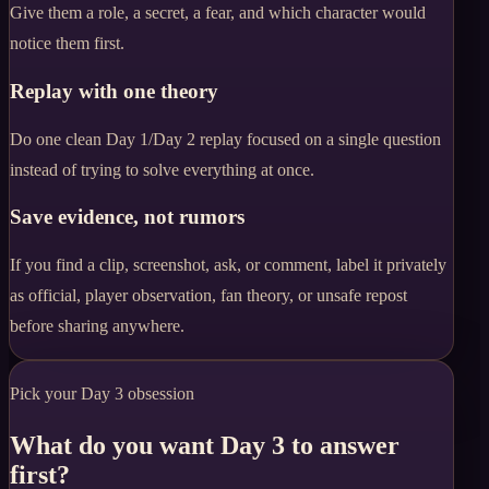
Give them a role, a secret, a fear, and which character would
notice them first.
Replay with one theory
Do one clean Day 1/Day 2 replay focused on a single question
instead of trying to solve everything at once.
Save evidence, not rumors
If you find a clip, screenshot, ask, or comment, label it privately
as official, player observation, fan theory, or unsafe repost
before sharing anywhere.
Pick your Day 3 obsession
What do you want Day 3 to answer
first?